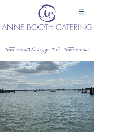
ANNE BOOTH CATERING